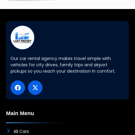
Our car rental agency makes travel simple with
vehicles for city drives, family trips and airport
pickups so you reach your destination in comfort.
Main Menu
All Cars