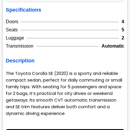
Specifications
Doors
4
Seats
5
Luggage
2
Transmission
Automatic
Description
The Toyota Corolla SE (2020) is a sporty and reliable
compact sedan, perfect for daily commuting or small
family trips. With seating for 5 passengers and space
for 2 bags, it’s practical for city drives or weekend
getaways. Its smooth CVT automatic transmission
and SE trim features deliver both comfort and a
dynamic driving experience