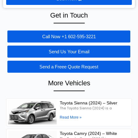
Get in Touch
Call Now +1 602-595-3221
Send Us Your Email
Send a Freee Quote Request
More Vehicles
Toyota Sienna (2024) – Silver
The Toyota Sienna (2024) is a
Read More »
Toyota Camry (2024) – White