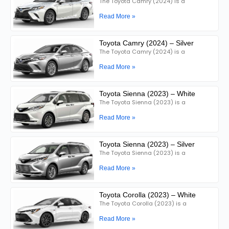
The Toyota Camry (2024) is a
Read More »
Toyota Camry (2024) – Silver
The Toyota Camry (2024) is a
Read More »
Toyota Sienna (2023) – White
The Toyota Sienna (2023) is a
Read More »
Toyota Sienna (2023) – Silver
The Toyota Sienna (2023) is a
Read More »
Toyota Corolla (2023) – White
The Toyota Corolla (2023) is a
Read More »