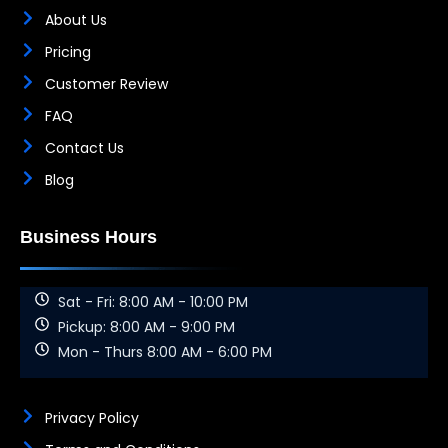
About Us
Pricing
Customer Review
FAQ
Contact Us
Blog
Business Hours
Sat - Fri: 8:00 AM - 10:00 PM
Pickup: 8:00 AM - 9:00 PM
Mon - Thurs 8:00 AM - 6:00 PM
Privacy Policy