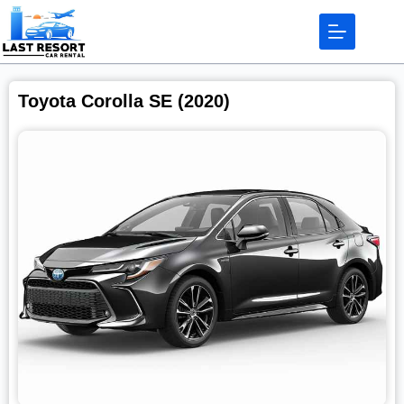
Toyota Corolla SE (2020)