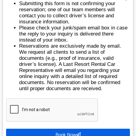
Submitting this form is not confirming your
reservation; one of our team members will
contact you to collect driver’s license and
insurance information.
Please check your junk/spam email box in case
the reply to your inquiry is delivered there
instead of your inbox.
Reservations are exclusively made by email.
We request all clients to send a list of
documents (e.g., proof of insurance, valid
driver’s license). A Last Resort Rental Car
Representative will email you regarding your
online inquiry with a detailed list of required
documents. No reservation will be confirmed
until proper documents are received.
Book Now