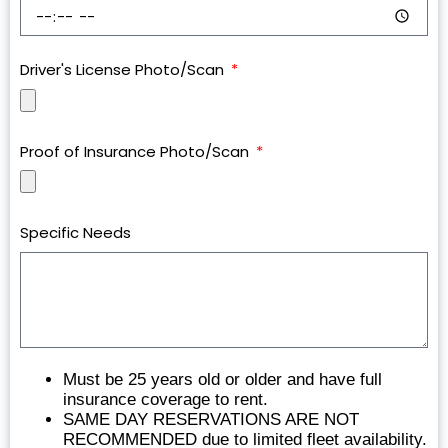
Driver's License Photo/Scan
Proof of Insurance Photo/Scan
Specific Needs
Must be 25 years old or older and have full
insurance coverage to rent.
SAME DAY RESERVATIONS ARE NOT
RECOMMENDED due to limited fleet availability.