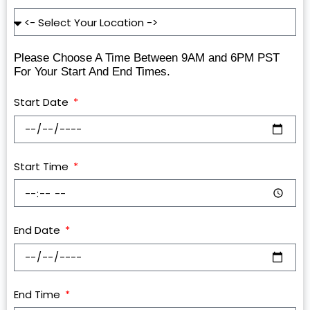
Please Choose A Time Between 9AM and 6PM PST
For Your Start And End Times.
Start Date
Start Time
End Date
End Time