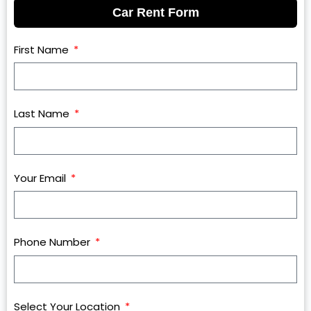
Car Rent Form
First Name
Last Name
Your Email
Phone Number
Select Your Location