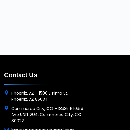
Contact Us
Phoenix, AZ – 1580 E Pima St,
Phoenix, AZ 85034
Commerce City, CO – 18335 E 103rd
Ave UNIT 204, Commerce City, CO
80022