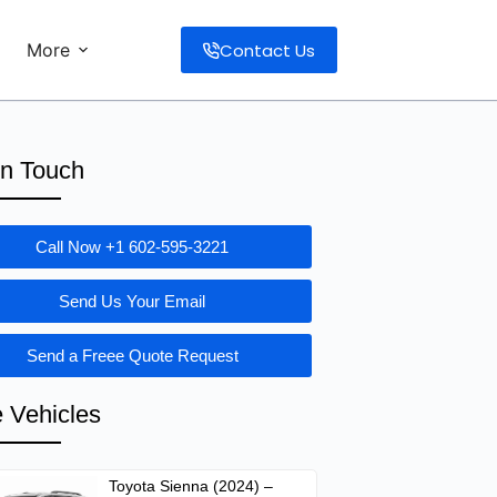
Contact Us
More
in Touch
Call Now +1 602-595-3221
Send Us Your Email
Send a Freee Quote Request
 Vehicles
Toyota Sienna (2024) –