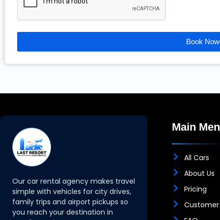
Book Now
Main Me
All Cars
About Us
Our car rental agency makes travel
Pricing
simple with vehicles for city drives,
family trips and airport pickups so
Customer
you reach your destination in