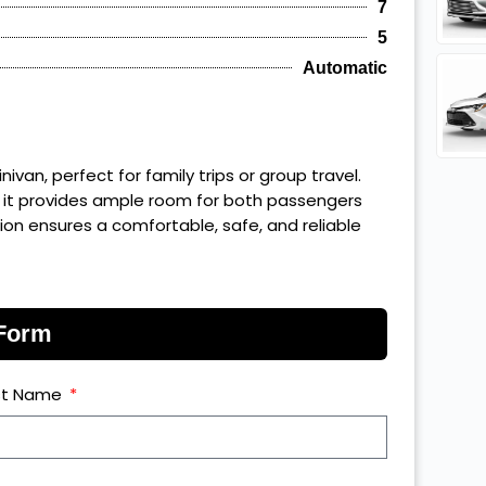
7
5
Automatic
van, perfect for family trips or group travel.
 it provides ample room for both passengers
n ensures a comfortable, safe, and reliable
 Form
st Name