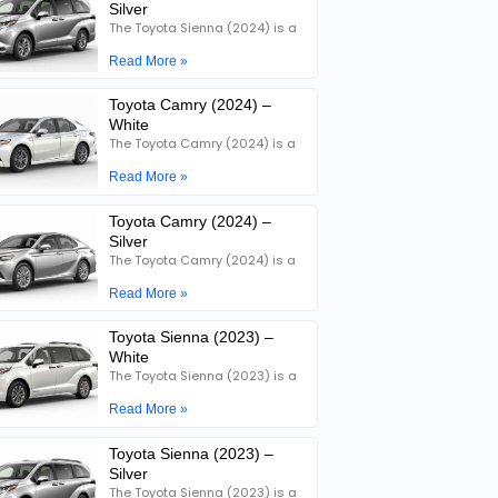
Silver
The Toyota Sienna (2024) is a
Read More »
Toyota Camry (2024) –
White
The Toyota Camry (2024) is a
Read More »
Toyota Camry (2024) –
Silver
The Toyota Camry (2024) is a
Read More »
Toyota Sienna (2023) –
White
The Toyota Sienna (2023) is a
Read More »
Toyota Sienna (2023) –
Silver
The Toyota Sienna (2023) is a