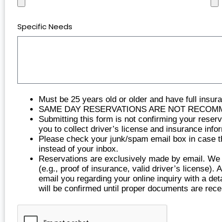
Specific Needs
Must be 25 years old or older and have full insur
SAME DAY RESERVATIONS ARE NOT RECOMMENDED 
Submitting this form is not confirming your reser
you to collect driver’s license and insurance info
Please check your junk/spam email box in case the
instead of your inbox.
Reservations are exclusively made by email. We re
(e.g., proof of insurance, valid driver’s license).
email you regarding your online inquiry with a det
will be confirmed until proper documents are rece