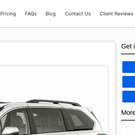
Pricing
FAQs
Blog
Contact Us
Client Reviews
Get 
More