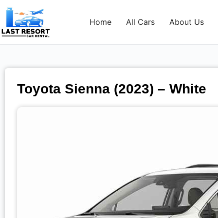
Home
All Cars
About Us
Toyota Sienna (2023) – White