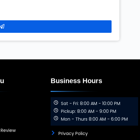
nu
Business Hours
Sat - Fri: 8:00 AM - 10:00 PM
Pickup: 8:00 AM - 9:00 PM
Mon - Thurs 8:00 AM - 6:00 PM
 Review
Privacy Policy