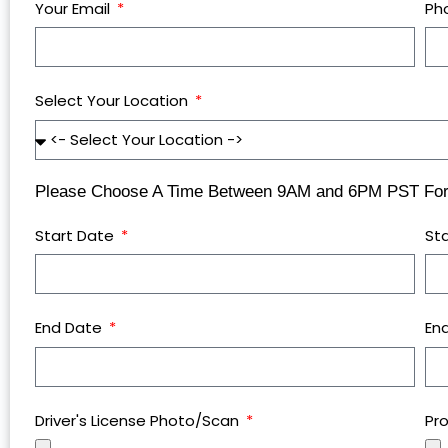
Your Email
Ph
Select Your Location
Please Choose A Time Between 9AM and 6PM PST For 
Start Date
St
End Date
En
Driver's License Photo/Scan
Pr