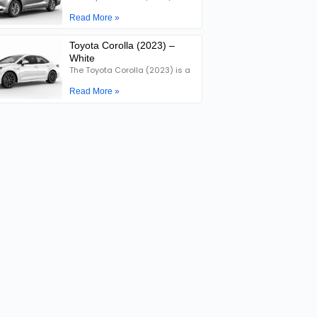
Read More »
Toyota Corolla (2023) –
White
The Toyota Corolla (2023) is a
Read More »