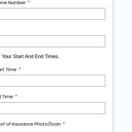
one Number
Your Start And End Times.
art Time
d Time
oof of Insurance Photo/Scan