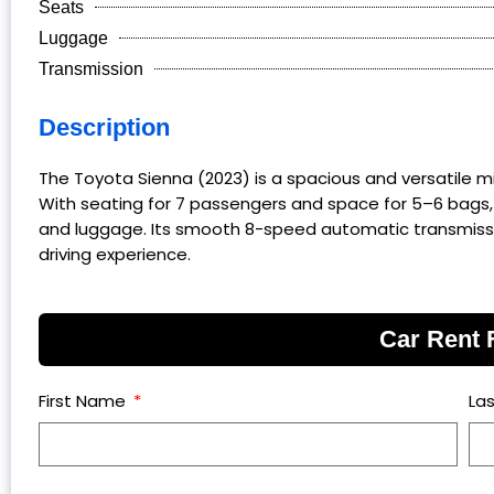
Seats
Luggage
Transmission
Description
The Toyota Sienna (2023) is a spacious and versatile mini
With seating for 7 passengers and space for 5–6 bags,
and luggage. Its smooth 8-speed automatic transmissio
driving experience.
Car Rent
First Name
La