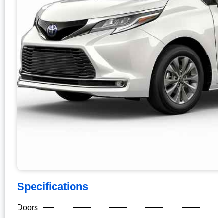
Specifications
Doors