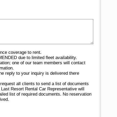
ance coverage to rent.
due to limited fleet availability.
vation; one of our team members will contact
rmation.
 reply to your inquiry is delivered there
quest all clients to send a list of documents
 A Last Resort Rental Car Representative will
ailed list of required documents. No reservation
ived.